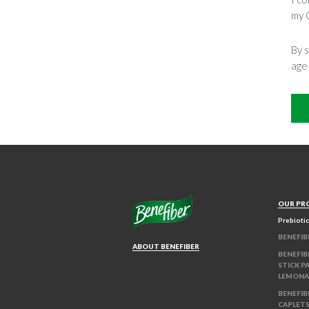
my 
By s
age
OUR PR
Prebiotic
BENEFIB
ABOUT BENEFIBER
BENEFIB
STICK P
LEMONA
BENEFIB
CAPLET