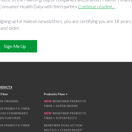
Consumer Health Data with third parties
Continue reading...
igning up for Haleon newsletters, you are certifying you are 18 years
 and older.
Sign Me Up
ODUCTS
 Fiber
Prebiotic Fiber +
ER ORIGINAL
NEW
BENEFIBER PREBIOTIC
FIBER + SUPERGREENS
ER PREBIOTIC FIBER
ACKS STRAWBERRY
NEW
BENEFIBER PREBIOTIC
DE FLAVORED
FIBER + SUPERFRUITS
ER PREBIOTIC FIBER
BENEFIBER DUAL ACTION
S
BIOTICS + STRESS RELIEF*