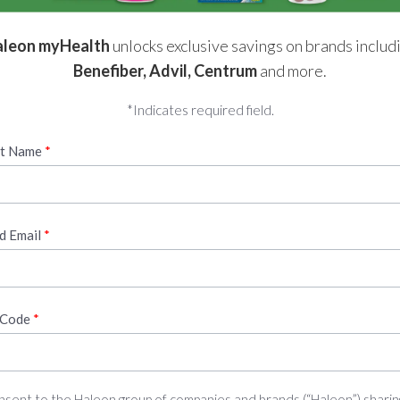
leon myHealth
unlocks exclusive savings on brands includ
Benefiber, Advil, Centrum
and more.
*Indicates required field.
st Name
id Email
 Code
onsent to the Haleon group of companies and brands (“Haleon”) sharin