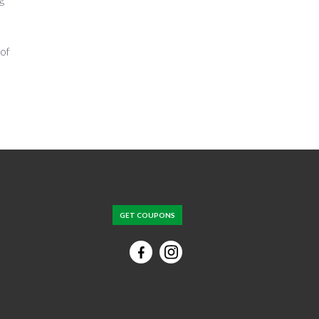
 of
GET COUPONS