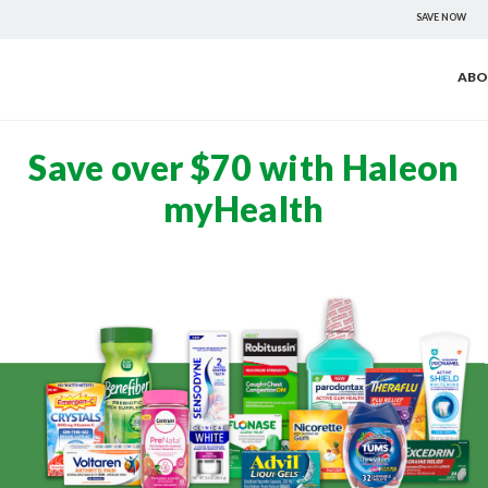
SAVE NOW
ABO
Save over $70 with Haleon
myHealth