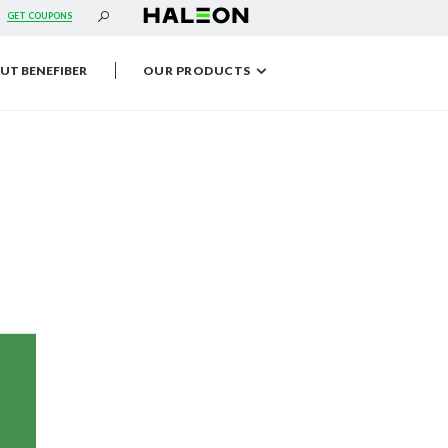
s
GET COUPONS
UT BENEFIBER
OUR PRODUCTS